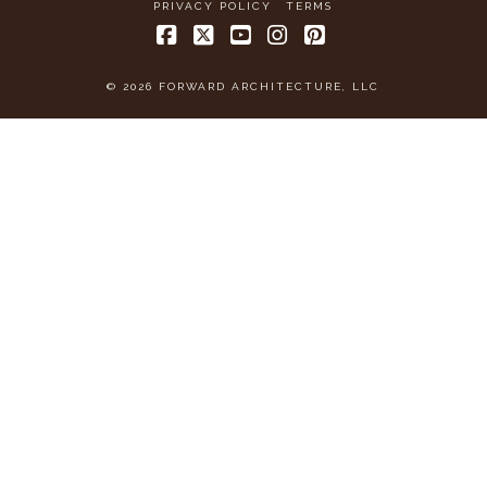
PRIVACY POLICY
TERMS
Facebook
X
YouTube
Instagram
Pinterest
© 2026 FORWARD ARCHITECTURE, LLC