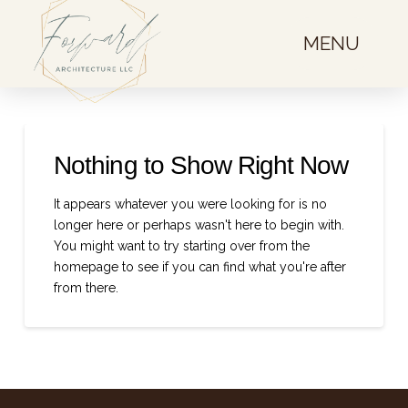
MENU
Nothing to Show Right Now
It appears whatever you were looking for is no
longer here or perhaps wasn't here to begin with.
You might want to try starting over from the
homepage to see if you can find what you're after
from there.