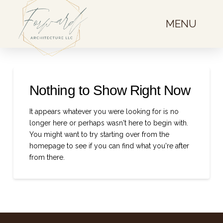
MENU
Nothing to Show Right Now
It appears whatever you were looking for is no
longer here or perhaps wasn't here to begin with.
You might want to try starting over from the
homepage to see if you can find what you're after
from there.