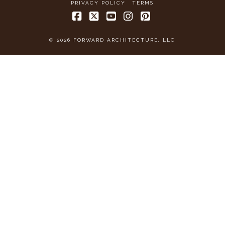
PRIVACY POLICY
TERMS
Facebook
X
YouTube
Instagram
Pinterest
© 2026 FORWARD ARCHITECTURE, LLC