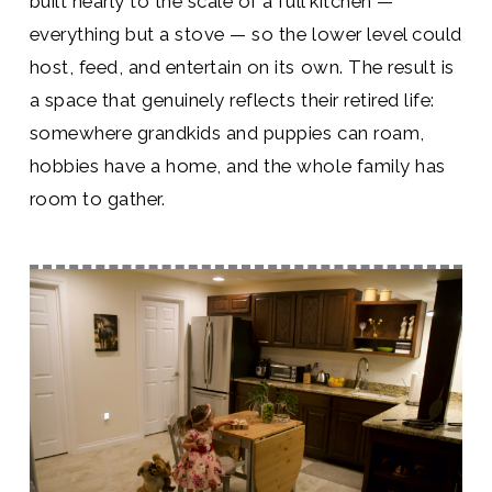
built nearly to the scale of a full kitchen —
everything but a stove — so the lower level could
host, feed, and entertain on its own. The result is
a space that genuinely reflects their retired life:
somewhere grandkids and puppies can roam,
hobbies have a home, and the whole family has
room to gather.