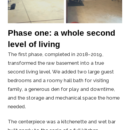
Phase one: a whole second
level of living
The first phase, completed in 2018–2019,
transformed the raw basement into a true
second living level. We added two large guest
bedrooms and a roomy hall bath for visiting
family, a generous den for play and downtime,
and the storage and mechanical space the home
needed.
The centerpiece was a kitchenette and wet bar