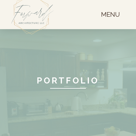
MENU
PORTFOLIO
Westminster
Basement Finish