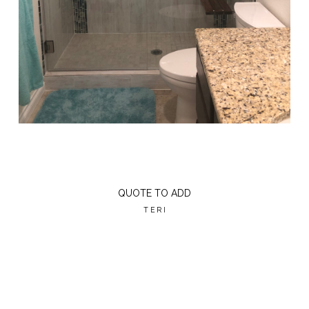
QUOTE TO ADD
TERI