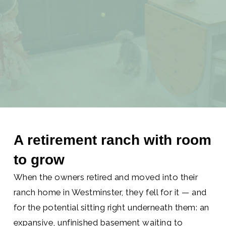
BASEMENT
BUILDOUT
A retirement ranch with room
to grow
When the owners retired and moved into their
ranch home in Westminster, they fell for it — and
for the potential sitting right underneath them: an
expansive, unfinished basement waiting to