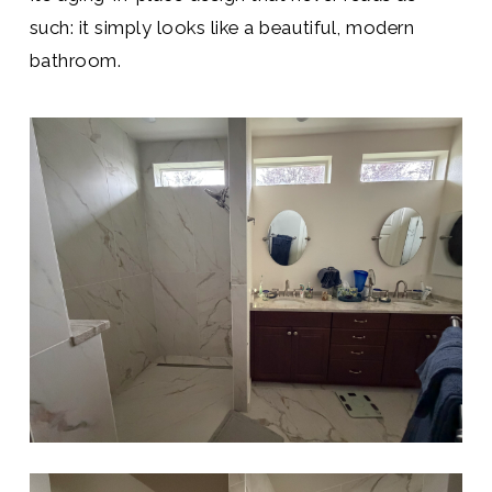
such: it simply looks like a beautiful, modern
bathroom.