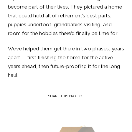
become part of their lives. They pictured a home
that could hold all of retirement’s best parts:
puppies underfoot, grandbabies visiting, and
room for the hobbies there’d finally be time for.
We’ve helped them get there in two phases, years
apart — first finishing the home for the active
years ahead, then future-proofing it for the long
haul.
SHARE THIS PROJECT