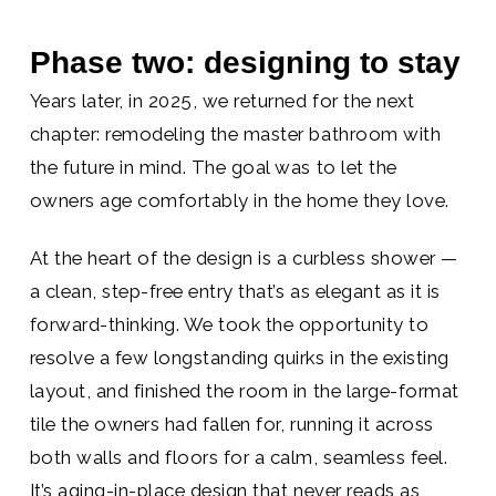
Phase two: designing to stay
Years later, in 2025, we returned for the next
chapter: remodeling the master bathroom with
the future in mind. The goal was to let the
owners age comfortably in the home they love.
At the heart of the design is a curbless shower —
a clean, step-free entry that’s as elegant as it is
forward-thinking. We took the opportunity to
resolve a few longstanding quirks in the existing
layout, and finished the room in the large-format
tile the owners had fallen for, running it across
both walls and floors for a calm, seamless feel.
It’s aging-in-place design that never reads as