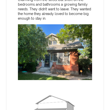
bedrooms and bathrooms a growing family
needs. They didn’t want to leave. They wanted
the home they already loved to become big
enough to stay in.