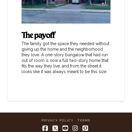
The payoff
The family got the space they needed without
giving up the home and the neighborhood
they love. A one-story bungalow that had run
out of room is now a full two-story home that
fits the way they live, and from the street it
looks like it was always meant to be this size.
PRIVACY POLICY
TERMS