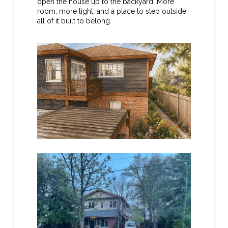
open the house up to the backyard. More
room, more light, and a place to step outside,
all of it built to belong.