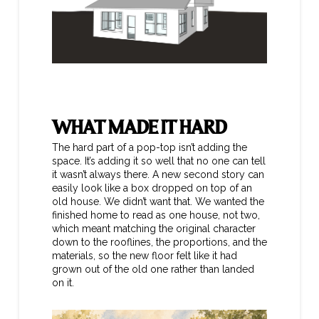
WHAT MADE IT HARD
The hard part of a pop-top isn’t adding the
space. It’s adding it so well that no one can tell
it wasn’t always there. A new second story can
easily look like a box dropped on top of an
old house. We didn’t want that. We wanted the
finished home to read as one house, not two,
which meant matching the original character
down to the rooflines, the proportions, and the
materials, so the new floor felt like it had
grown out of the old one rather than landed
on it.