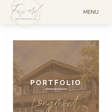
MENU
PORTFOLIO
Longmont,