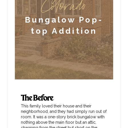
Colorado
Bungalow Pop-
top Addition
The Before
This family loved their house and their
neighborhood, and they had simply run out of
room. It was a one-story brick bungalow with
nothing above the main floor but an attic,
charming from the street but short on the