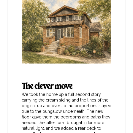
The clever move
We took the home up a full second story,
carrying the cream siding and the lines of the
original up and over so the proportions stayed
true to the bungalow underneath. The new
floor gave them the bedrooms and baths they
needed, the taller form brought in far more
natural light, and we added a rear deck to