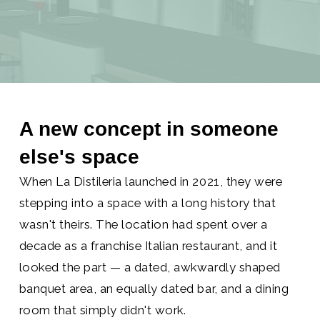
A new concept in someone
else's space
When La Distileria launched in 2021, they were
stepping into a space with a long history that
wasn't theirs. The location had spent over a
decade as a franchise Italian restaurant, and it
looked the part — a dated, awkwardly shaped
banquet area, an equally dated bar, and a dining
room that simply didn't work.