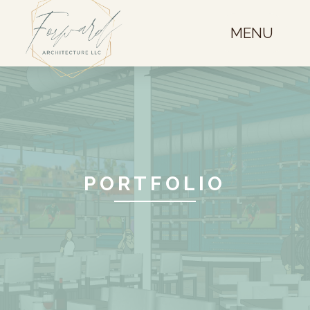
MENU
PORTFOLIO
Restaurant Remodel
Broomfield, CO