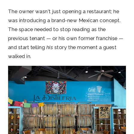
The owner wasn't just opening a restaurant; he
was introducing a brand-new Mexican concept.
The space needed to stop reading as the
previous tenant — or his own former franchise —
and start telling
his
story the moment a guest
walked in.