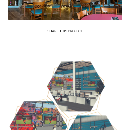
SHARE THIS PROJECT