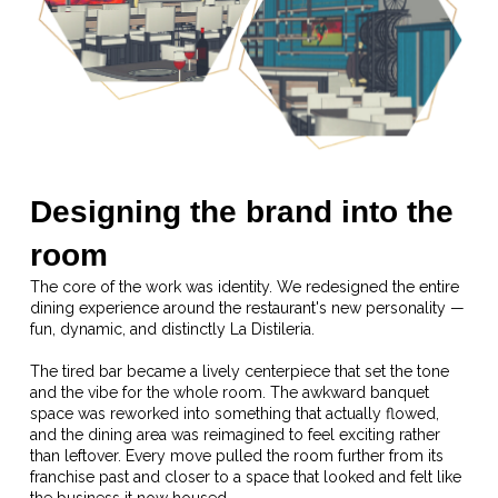
Designing the brand into the
room
The core of the work was identity. We redesigned the entire
dining experience around the restaurant's new personality —
fun, dynamic, and distinctly La Distileria.
The tired bar became a lively centerpiece that set the tone
and the vibe for the whole room. The awkward banquet
space was reworked into something that actually flowed,
and the dining area was reimagined to feel exciting rather
than leftover. Every move pulled the room further from its
franchise past and closer to a space that looked and felt like
the business it now housed.