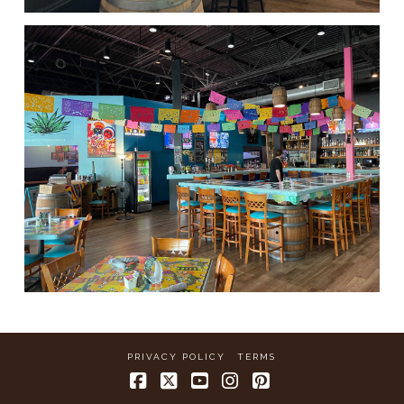
PRIVACY POLICY
TERMS
Facebook
X
YouTube
Instagram
Pinterest