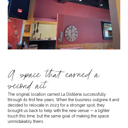
A space that earned a
second act
The original location carried La Distileria successfully
through its first few years. When the business outgrew it and
decided to relocate in 2023 for a stronger spot, they
brought us back to help with the new venue — a lighter
touch this time, but the same goal of making the space
unmistakably theirs.