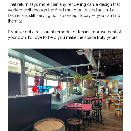
That return says more than any rendering can: a design that
worked well enough the first time to be trusted again. La
Distileria is still serving up its concept today — you can find
them at
ladistileria.com
.
If you've got a restaurant remodel or tenant improvement of
your own, I'd love to help you make the space truly yours.