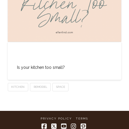
Kitchen Too Small
Is your kitchen too small?
KITCHEN
REMODEL
SPACE
PRIVACY POLICY
TERMS